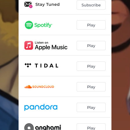
Stay Tuned
Subscribe
Play
Play
Play
Play
Play
Play