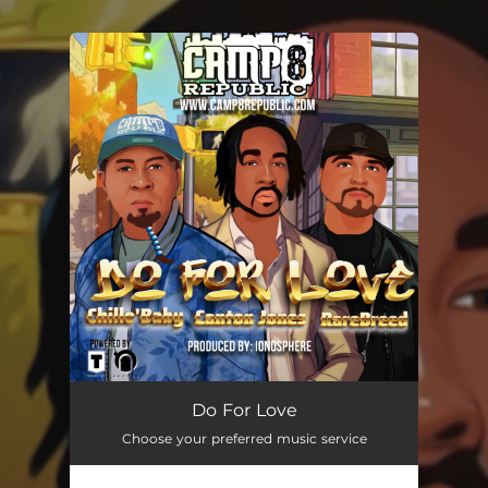
.
You're all set!
Do for Love (feat. Canton Jones)
--
Do For Love
Choose your preferred music service